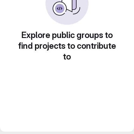
Explore public groups to
find projects to contribute
to