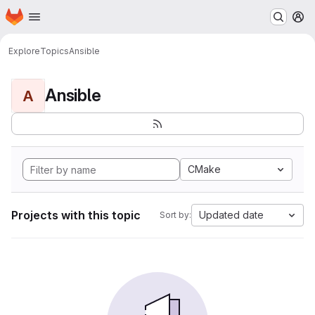
Homepage
Skip to main content
M
Explore
Topics
Ansible
Ansible
A
CMake
Projects with this topic
Updated date
Sort by: