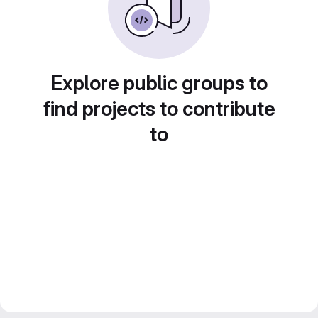
Explore public groups to
find projects to contribute
to