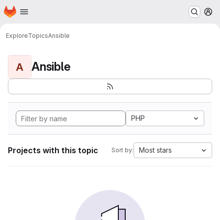
Homepage
Skip to main content
M
Explore
Topics
Ansible
Ansible
A
PHP
Projects with this topic
Most stars
Sort by: