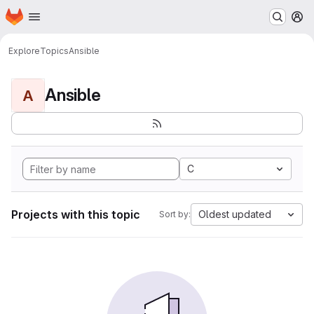
Homepage
Skip to main content
M
Explore
Topics
Ansible
Ansible
A
C
Projects with this topic
Oldest updated
Sort by: