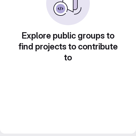
Explore public groups to
find projects to contribute
to