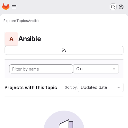
Homepage
Skip to main content
M
Explore
Topics
Ansible
Ansible
A
C++
Projects with this topic
Updated date
Sort by: