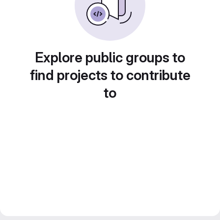
Explore public groups to
find projects to contribute
to