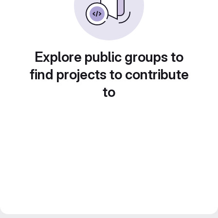
Explore public groups to
find projects to contribute
to