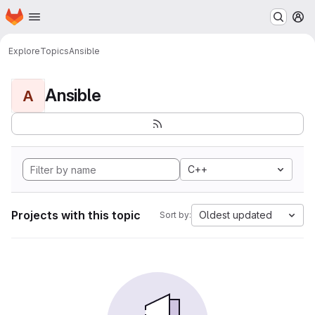
Homepage
Skip to main content
M
Explore
Topics
Ansible
Ansible
A
C++
Projects with this topic
Oldest updated
Sort by: