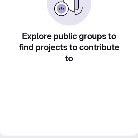
Explore public groups to
find projects to contribute
to