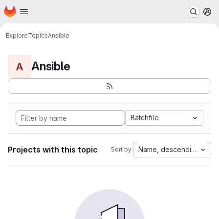
Homepage
Skip to main content
M
Explore
Topics
Ansible
Ansible
A
Batchfile
Projects with this topic
Name, descending
Sort by: