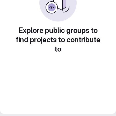
Explore public groups to
find projects to contribute
to