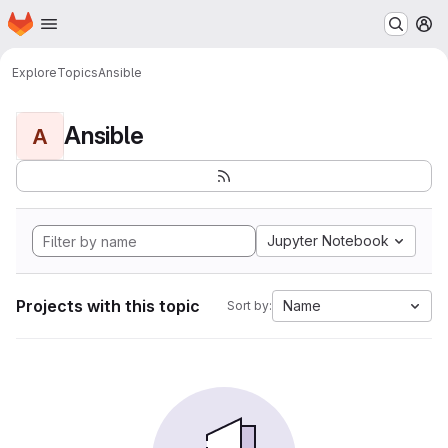
Homepage
Skip to main content
M
Explore
Topics
Ansible
Ansible
A
Jupyter Notebook
Projects with this topic
Name
Sort by: