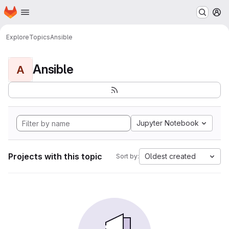
Homepage
Skip to main content
M
Explore
Topics
Ansible
Ansible
A
Jupyter Notebook
Projects with this topic
Oldest created
Sort by: