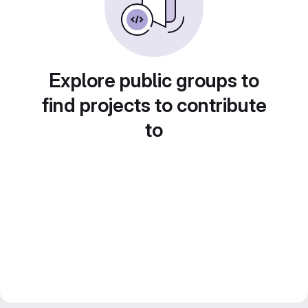
Explore public groups to
find projects to contribute
to