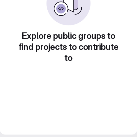
Explore public groups to
find projects to contribute
to