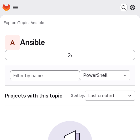
Homepage
Skip to main content
M
Explore
Topics
Ansible
Ansible
A
PowerShell
Projects with this topic
Last created
Sort by: