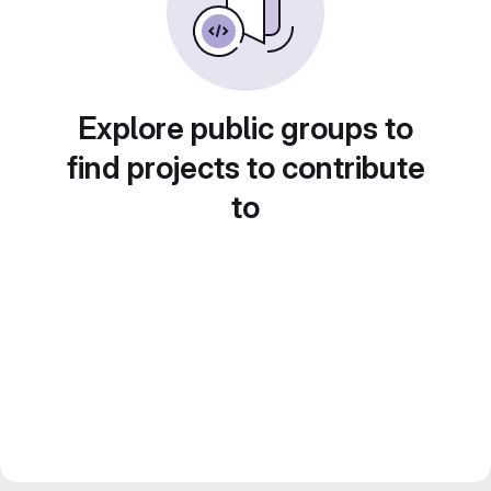
Explore public groups to
find projects to contribute
to