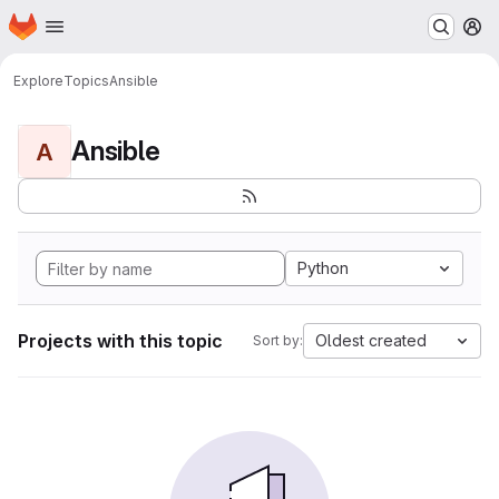
Homepage
Skip to main content
M
Explore
Topics
Ansible
Ansible
A
Python
Projects with this topic
Oldest created
Sort by: