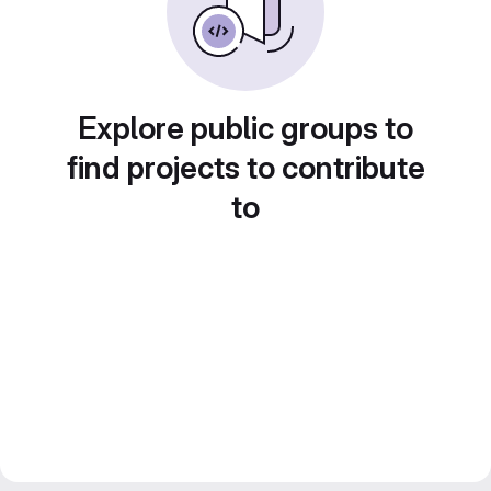
Explore public groups to
find projects to contribute
to