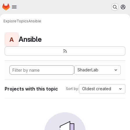
Homepage
Skip to main content
M
Explore
Topics
Ansible
Ansible
A
ShaderLab
Projects with this topic
Oldest created
Sort by: