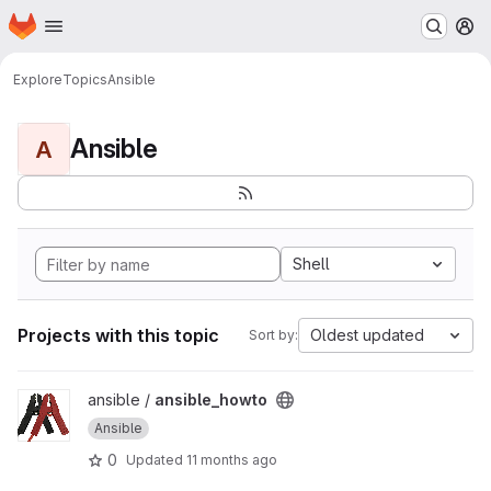
Homepage
Skip to main content
M
Explore
Topics
Ansible
Ansible
A
Shell
Projects with this topic
Oldest updated
Sort by:
View ansible_howto project
ansible /
ansible_howto
Ansible
0
Updated
11 months ago