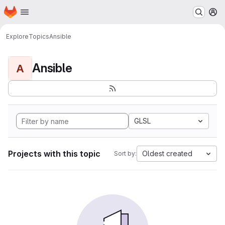
Homepage
Skip to main content
M
Explore
Topics
Ansible
Ansible
A
GLSL
Projects with this topic
Oldest created
Sort by: