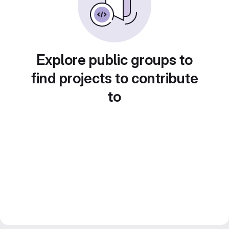
Explore public groups to
find projects to contribute
to