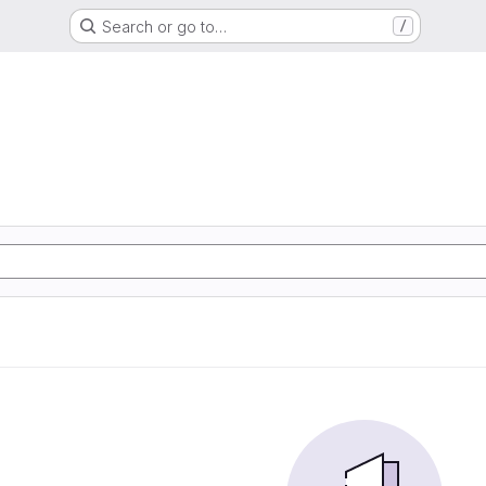
Search or go to…
/