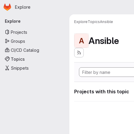
Homepage
Skip to main content
Explore
Primary navigation
Explore
Explore
Topics
Ansible
Projects
Ansible
A
Groups
CI/CD Catalog
Topics
Snippets
Projects with this topic