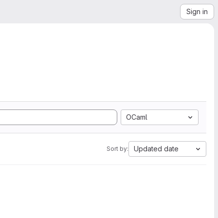
Sign in
OCaml
Updated date
Sort by: