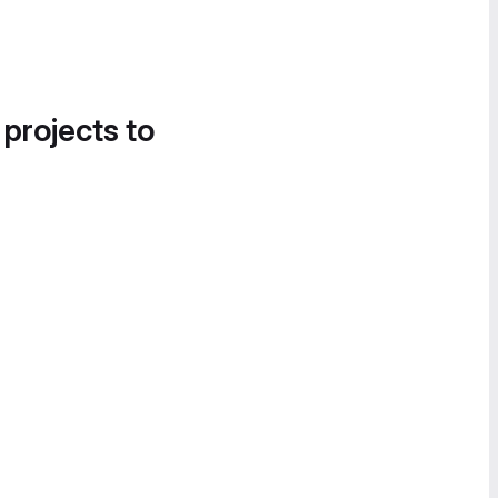
 projects to