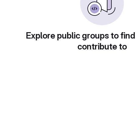
Explore public groups to find
contribute to