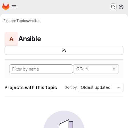
Homepage
Skip to main content
M
Explore
Topics
Ansible
Ansible
A
OCaml
Projects with this topic
Oldest updated
Sort by: