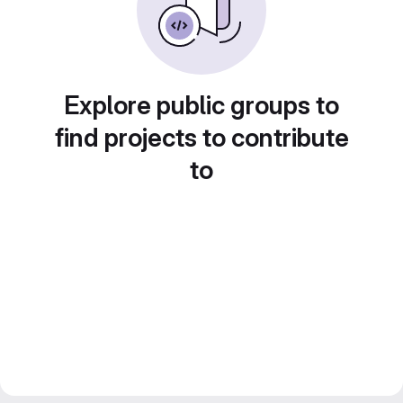
Explore public groups to
find projects to contribute
to