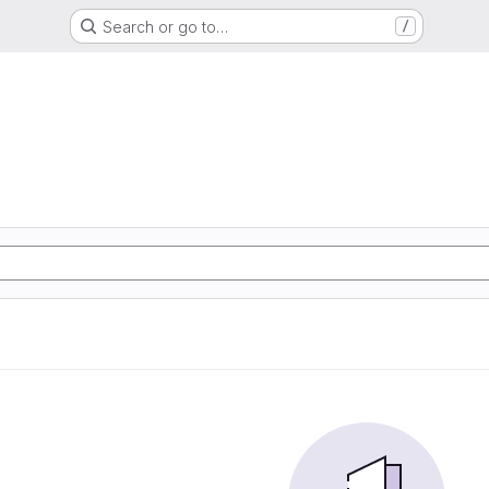
Search or go to…
/