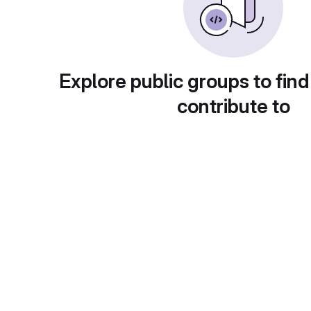
Explore public groups to find
contribute to