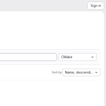
Sign in
CMake
Name, descending
Sort by: