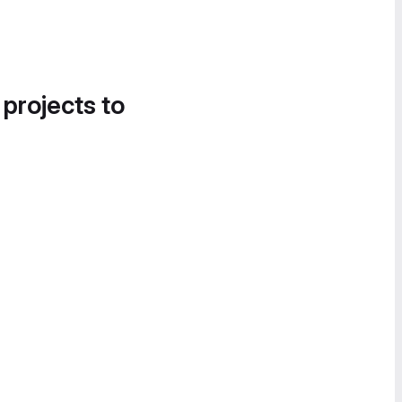
 projects to