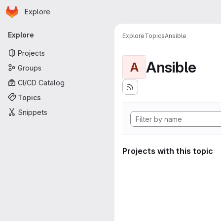
Homepage
Skip to main content
Explore
Primary navigation
Explore
Explore
Topics
Ansible
Projects
Ansible
A
Groups
CI/CD Catalog
Topics
Snippets
Projects with this topic