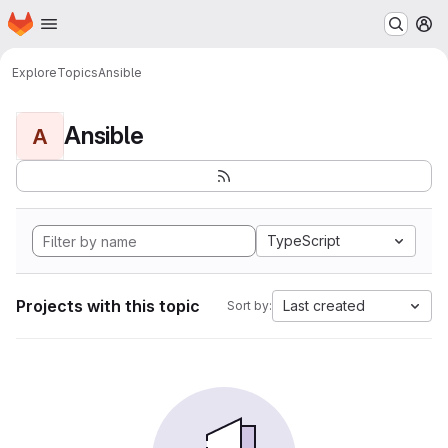
Homepage
Skip to main content
M
Explore
Topics
Ansible
Ansible
A
TypeScript
Projects with this topic
Last created
Sort by: