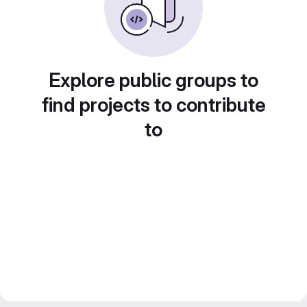
Explore public groups to
find projects to contribute
to