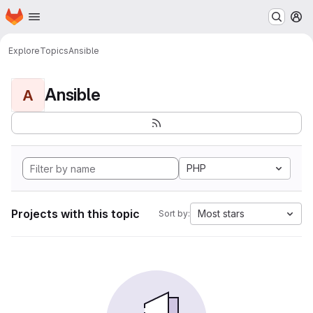
Homepage
Skip to main content
M
Explore
Topics
Ansible
Ansible
A
PHP
Projects with this topic
Most stars
Sort by: