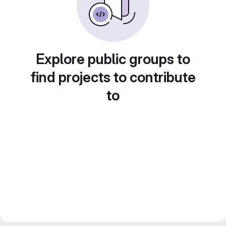
Explore public groups to
find projects to contribute
to