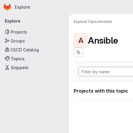
Homepage
Skip to main content
Explore
Primary navigation
Explore
Explore
Topics
Ansible
Projects
Ansible
A
Groups
CI/CD Catalog
Topics
Snippets
Projects with this topic