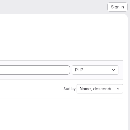
Sign in
PHP
Name, descending
Sort by: