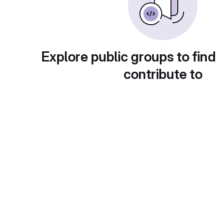
Explore public groups to find
contribute to