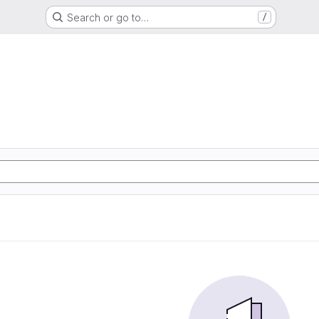
Search or go to…
/