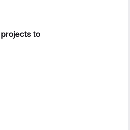
 projects to