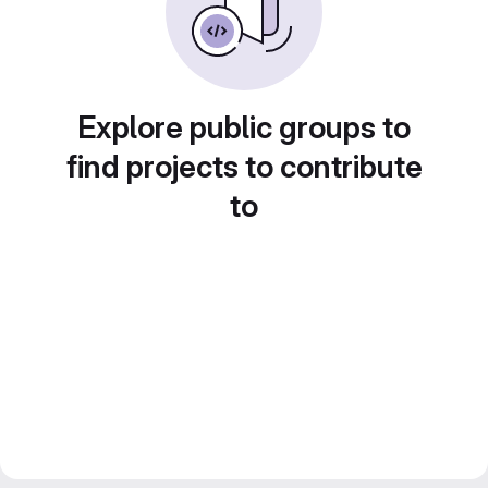
Explore public groups to
find projects to contribute
to