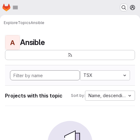
Homepage
Skip to main content
M
Explore
Topics
Ansible
Ansible
A
TSX
Projects with this topic
Name, descending
Sort by: