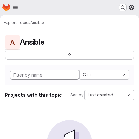
Homepage
Skip to main content
M
Explore
Topics
Ansible
Ansible
A
C++
Projects with this topic
Last created
Sort by: