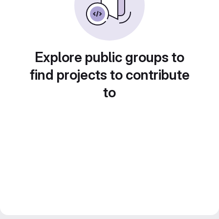
Explore public groups to
find projects to contribute
to