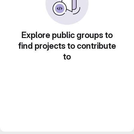
Explore public groups to
find projects to contribute
to