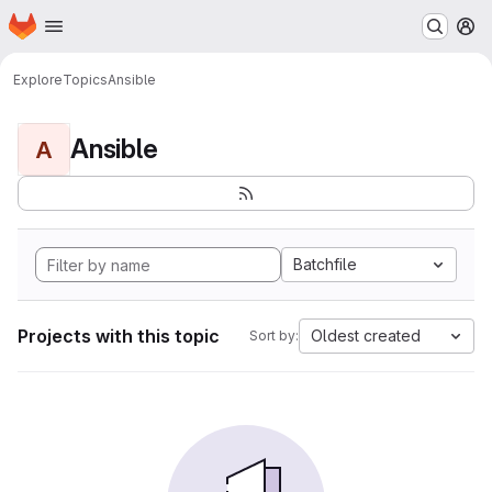
Homepage
Skip to main content
M
Explore
Topics
Ansible
Ansible
A
Batchfile
Projects with this topic
Oldest created
Sort by: