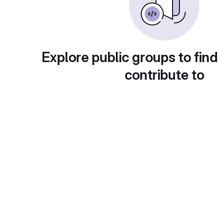
Explore public groups to find
contribute to