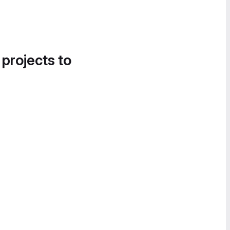
 projects to