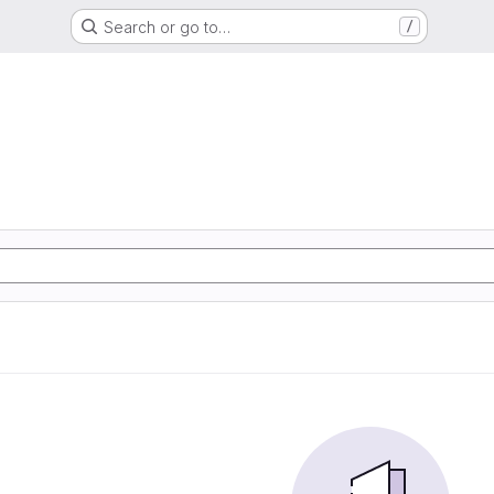
Search or go to…
/