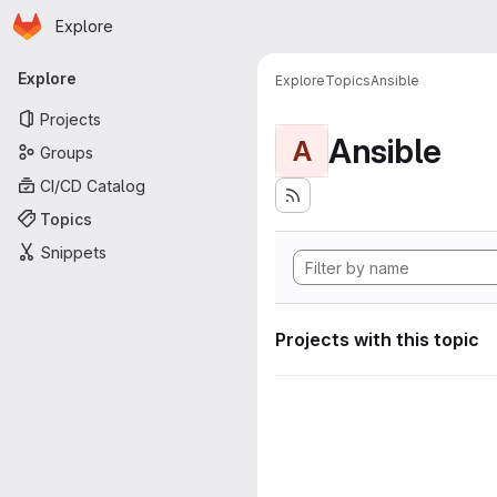
Homepage
Skip to main content
Explore
Primary navigation
Explore
Explore
Topics
Ansible
Projects
Ansible
A
Groups
CI/CD Catalog
Topics
Snippets
Projects with this topic