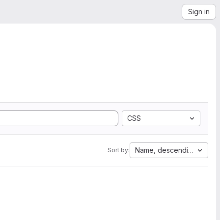
Sign in
CSS
Name, descending
Sort by: