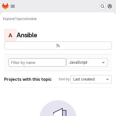
Homepage
Skip to main content
M
Explore
Topics
Ansible
Ansible
A
JavaScript
Projects with this topic
Last created
Sort by: