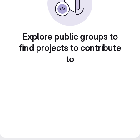
Explore public groups to
find projects to contribute
to