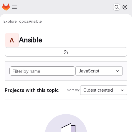
Homepage
Skip to main content
M
Explore
Topics
Ansible
Ansible
A
JavaScript
Projects with this topic
Oldest created
Sort by: