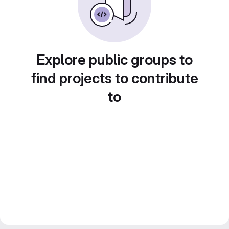
Explore public groups to
find projects to contribute
to