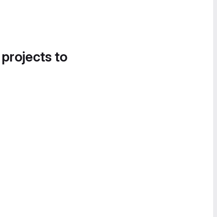
 projects to