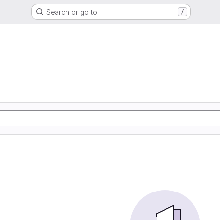
Search or go to…
/