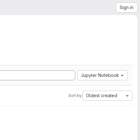
Sign in
Jupyter Notebook
Oldest created
Sort by: