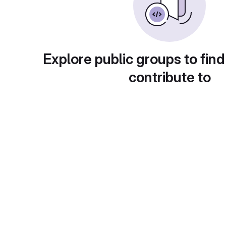
Explore public groups to find
contribute to