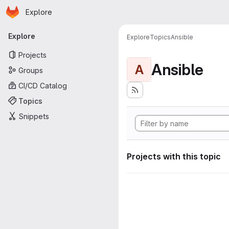
Homepage
Skip to main content
Explore
Primary navigation
Explore
Explore
Topics
Ansible
Projects
Ansible
A
Groups
CI/CD Catalog
Topics
Snippets
Projects with this topic