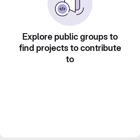
Explore public groups to
find projects to contribute
to