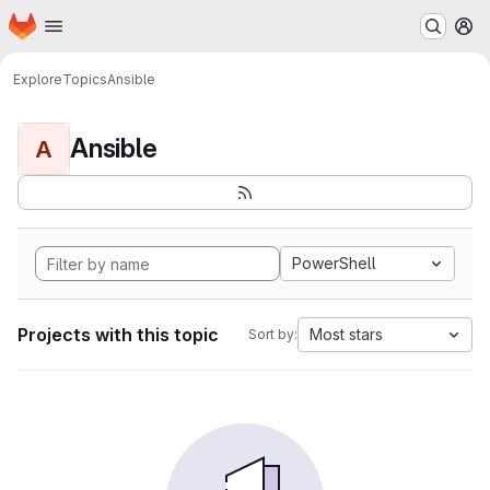
Homepage
Skip to main content
M
Explore
Topics
Ansible
Ansible
A
PowerShell
Projects with this topic
Most stars
Sort by: