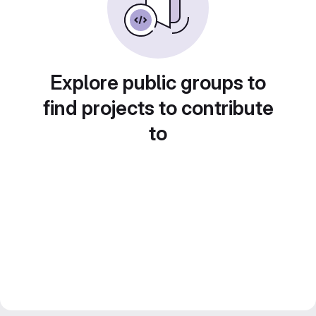
Explore public groups to
find projects to contribute
to