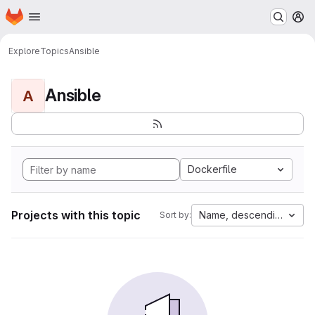
Homepage
Skip to main content
M
Explore
Topics
Ansible
Ansible
A
Dockerfile
Projects with this topic
Name, descending
Sort by: