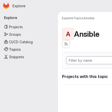
Homepage
Skip to main content
Explore
Primary navigation
Explore
Explore
Topics
Ansible
Projects
Ansible
A
Groups
CI/CD Catalog
Topics
Snippets
Projects with this topic