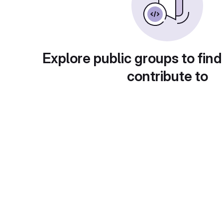
Explore public groups to find
contribute to