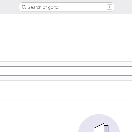
Search or go to…
/