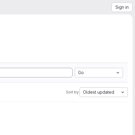
Sign in
Go
Oldest updated
Sort by: