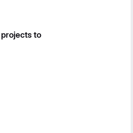
 projects to