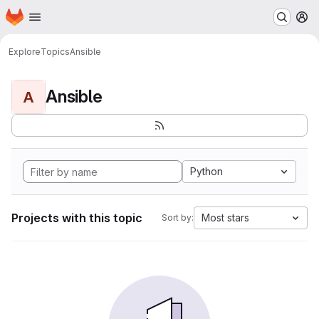
Homepage
Skip to main content
M
Explore
Topics
Ansible
Ansible
A
Python
Projects with this topic
Most stars
Sort by: