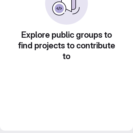
Explore public groups to
find projects to contribute
to