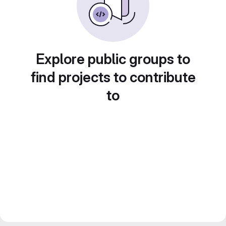
Explore public groups to
find projects to contribute
to