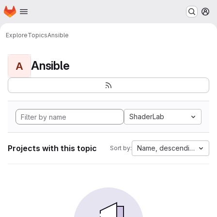
Homepage
Skip to main content
M
Explore
Topics
Ansible
Ansible
A
ShaderLab
Projects with this topic
Name, descending
Sort by: