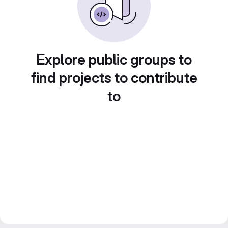
Explore public groups to
find projects to contribute
to