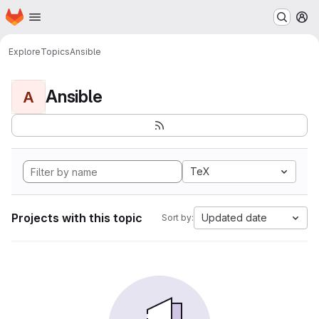
Homepage
Skip to main content
M
Explore
Topics
Ansible
Ansible
A
TeX
Projects with this topic
Updated date
Sort by: