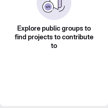
Explore public groups to
find projects to contribute
to