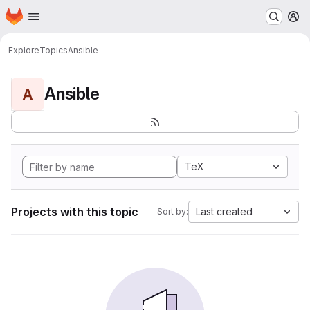
Homepage
Skip to main content
M
Explore
Topics
Ansible
Ansible
A
TeX
Projects with this topic
Last created
Sort by: