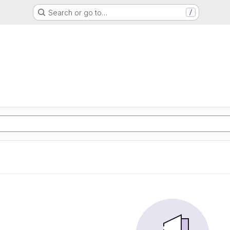
Search or go to…
/