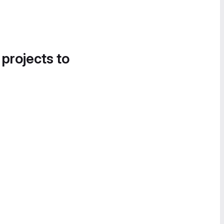
 projects to