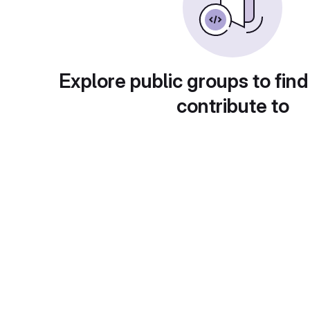
Explore public groups to find
contribute to