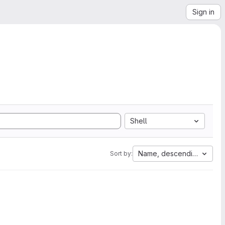
Sign in
Shell
Name, descending
Sort by: