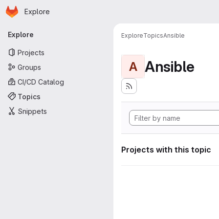
Homepage
Skip to main content
Explore
Primary navigation
Explore
Explore
Topics
Ansible
Projects
Ansible
A
Groups
CI/CD Catalog
Topics
Snippets
Projects with this topic