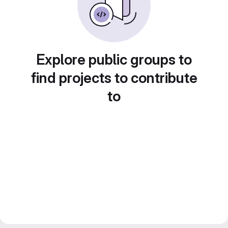
Explore public groups to
find projects to contribute
to