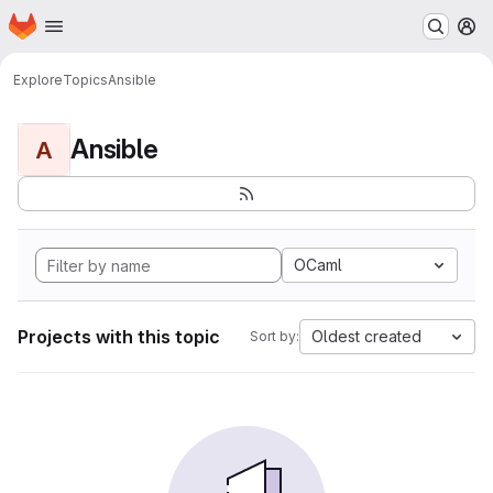
Homepage
Skip to main content
M
Explore
Topics
Ansible
Ansible
A
OCaml
Projects with this topic
Oldest created
Sort by: