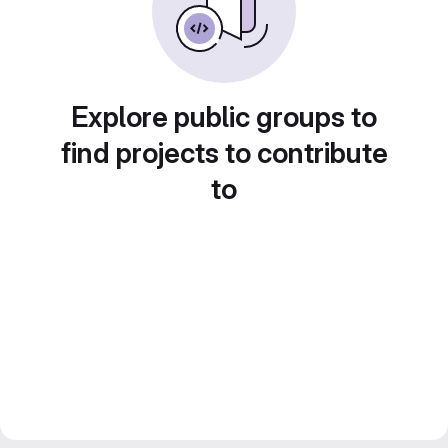
Explore public groups to
find projects to contribute
to