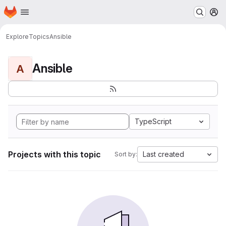
Homepage
Skip to main content
M
Explore
Topics
Ansible
Ansible
A
TypeScript
Projects with this topic
Last created
Sort by: