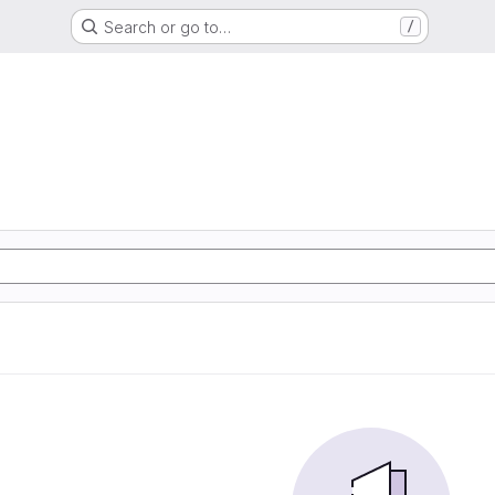
Search or go to…
/