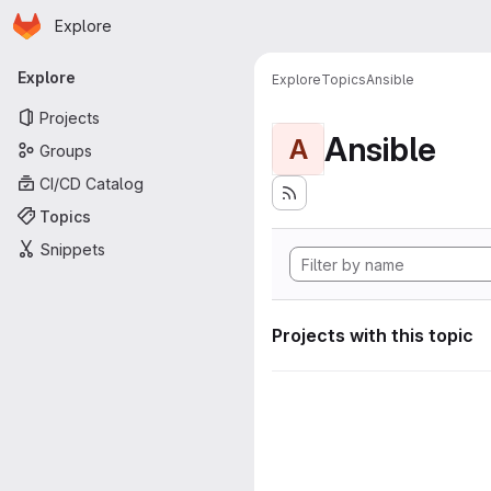
Homepage
Skip to main content
Explore
Primary navigation
Explore
Explore
Topics
Ansible
Projects
Ansible
A
Groups
CI/CD Catalog
Topics
Snippets
Projects with this topic