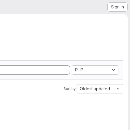
Sign in
PHP
Oldest updated
Sort by: