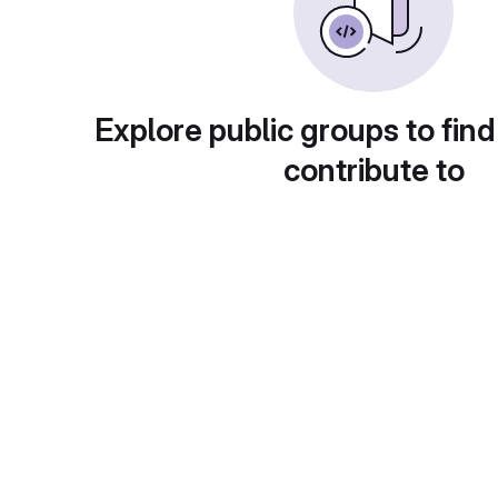
Explore public groups to find
contribute to