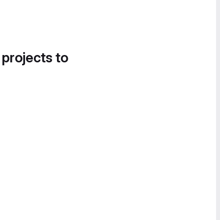
 projects to