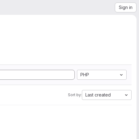
Sign in
PHP
Last created
Sort by: