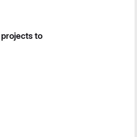
 projects to