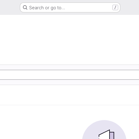
Search or go to…
/