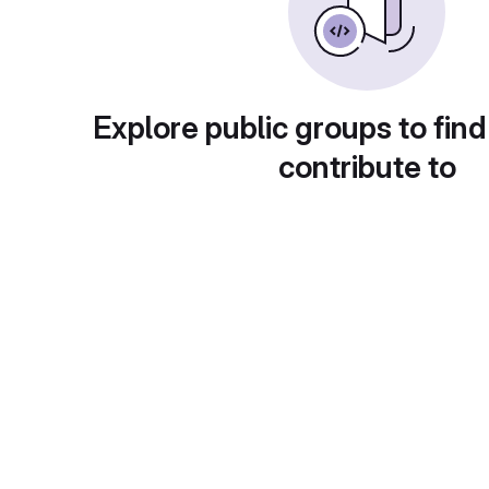
Explore public groups to find
contribute to