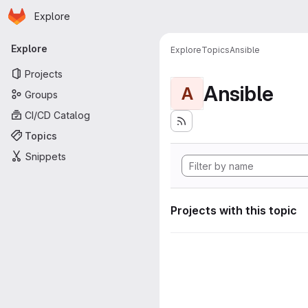
Homepage
Skip to main content
Explore
Primary navigation
Explore
Explore
Topics
Ansible
Projects
Ansible
A
Groups
CI/CD Catalog
Topics
Snippets
Projects with this topic