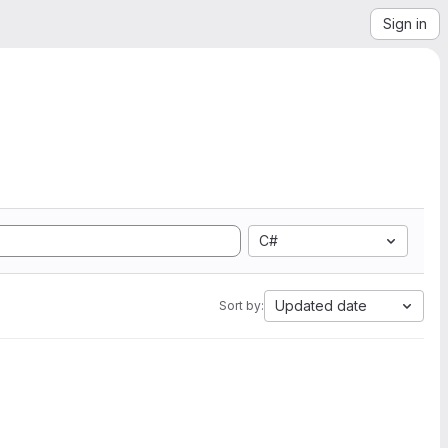
Sign in
C#
Updated date
Sort by: