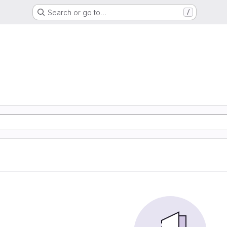
Search or go to…
/