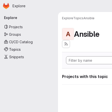
Homepage
Skip to main content
Explore
Primary navigation
Explore
Explore
Topics
Ansible
Projects
Ansible
A
Groups
CI/CD Catalog
Topics
Snippets
Projects with this topic