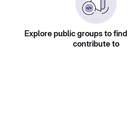
Explore public groups to find
contribute to