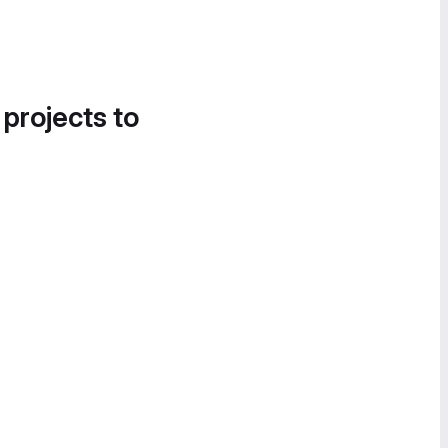
 projects to