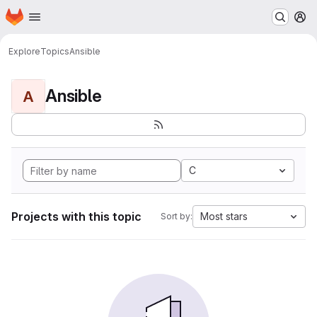
Homepage
Skip to main content
M
Explore
Topics
Ansible
Ansible
A
C
Projects with this topic
Most stars
Sort by: