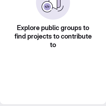
Explore public groups to
find projects to contribute
to