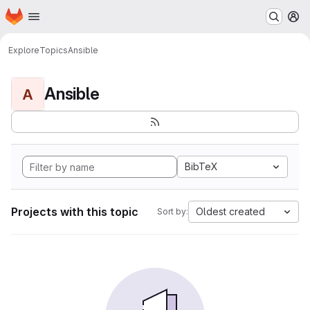
Homepage
Skip to main content
M
Explore
Topics
Ansible
Ansible
A
BibTeX
Projects with this topic
Oldest created
Sort by: