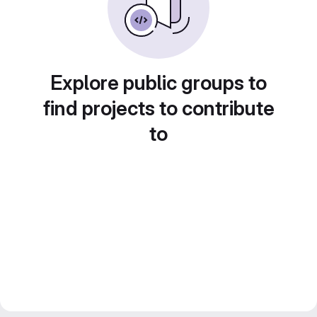
Explore public groups to
find projects to contribute
to