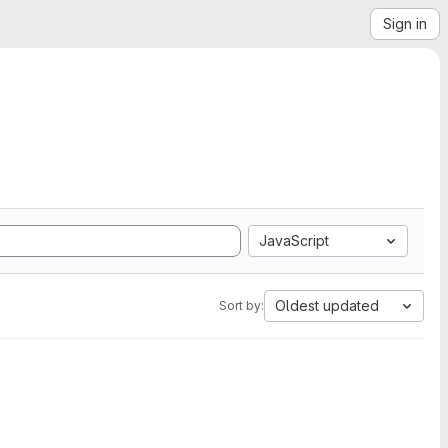
Sign in
JavaScript
Oldest updated
Sort by: