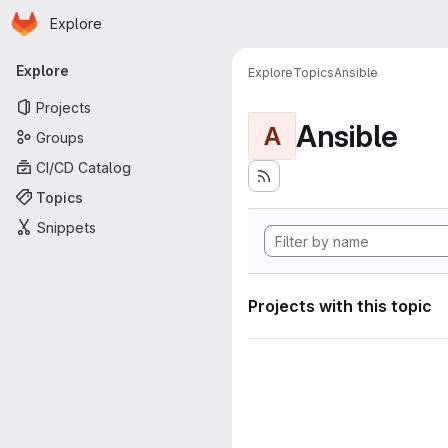
Homepage
Skip to main content
Explore
Primary navigation
Explore
Explore
Topics
Ansible
Projects
Ansible
A
Groups
CI/CD Catalog
Topics
Snippets
Projects with this topic