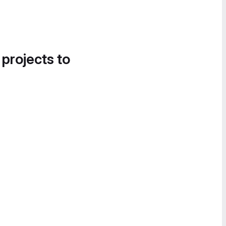
 projects to