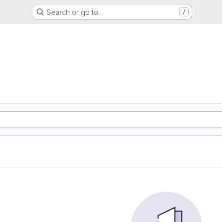
Search or go to…
/