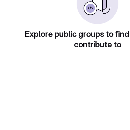
Explore public groups to find
contribute to