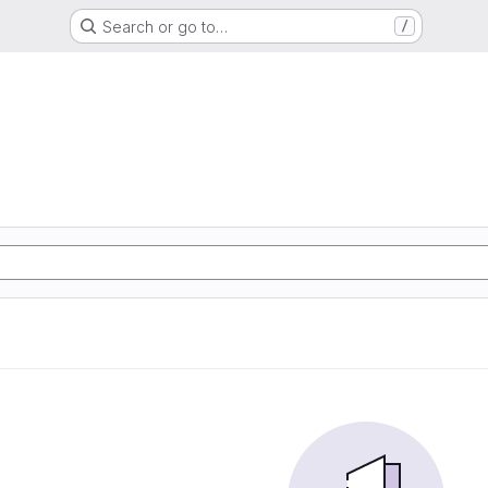
Search or go to…
/