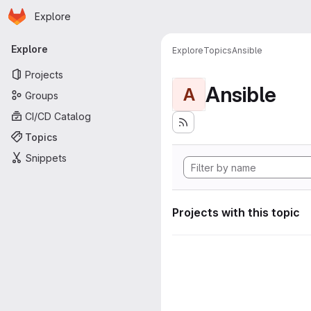
Homepage
Skip to main content
Explore
Primary navigation
Explore
Explore
Topics
Ansible
Projects
Ansible
A
Groups
CI/CD Catalog
Topics
Snippets
Projects with this topic