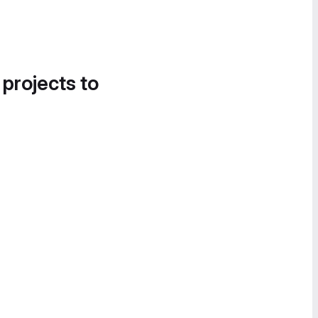
 projects to