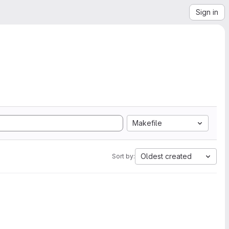
Sign in
Makefile
Oldest created
Sort by: