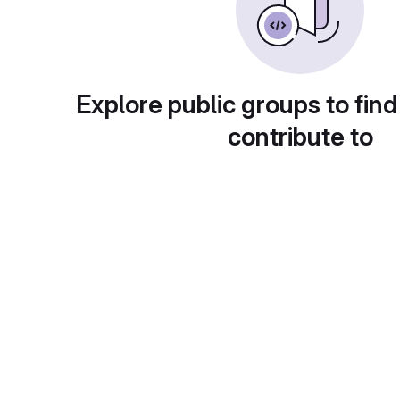
Explore public groups to find
contribute to