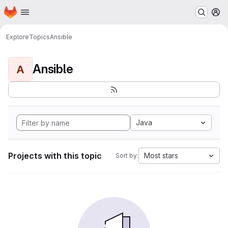
Homepage
Skip to main content
M
Explore
Topics
Ansible
Ansible
A
Java
Projects with this topic
Most stars
Sort by: