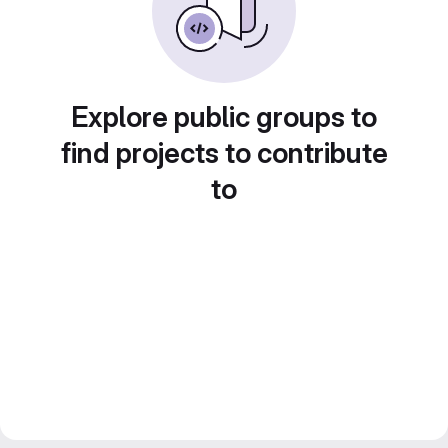
Explore public groups to
find projects to contribute
to