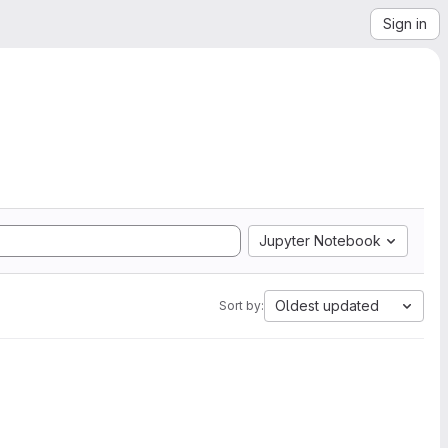
Sign in
Jupyter Notebook
Oldest updated
Sort by: