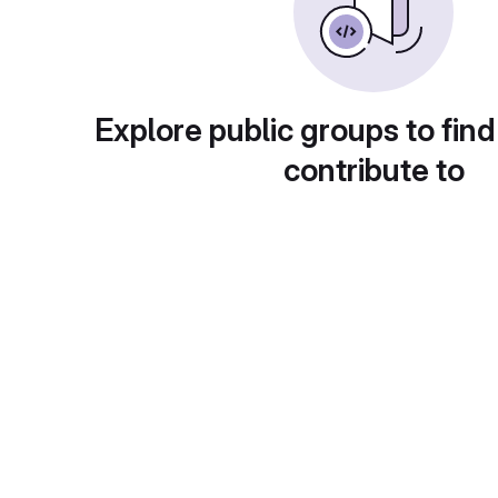
Explore public groups to find
contribute to