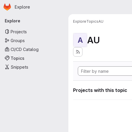
Homepage
Skip to main content
Explore
Primary navigation
Explore
Explore
Topics
AU
Projects
AU
A
Groups
CI/CD Catalog
Topics
Snippets
Projects with this topic