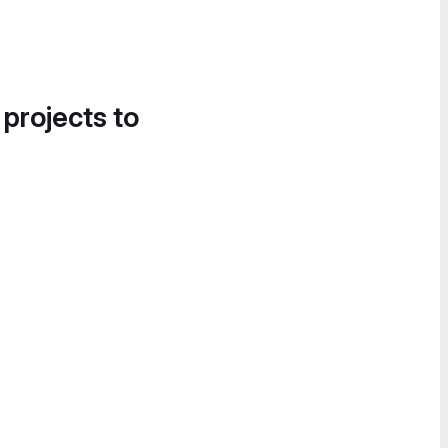
 projects to