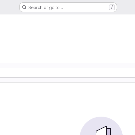
Search or go to…
/