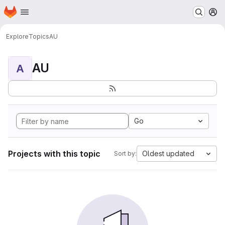
Homepage
Skip to main content
M
Explore
Topics
AU
AU
A
Go
Projects with this topic
Oldest updated
Sort by: