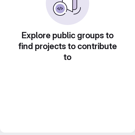
Explore public groups to
find projects to contribute
to