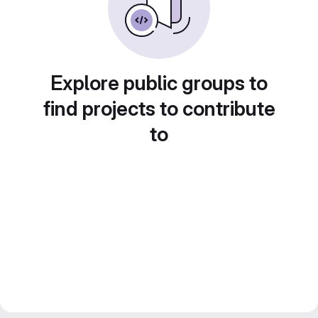
Explore public groups to
find projects to contribute
to