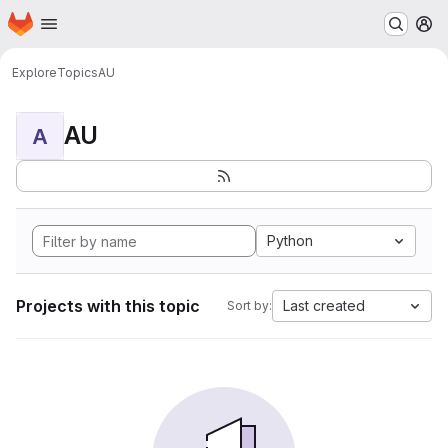
Homepage
Skip to main content
M
Explore
Topics
AU
AU
A
Python
Projects with this topic
Last created
Sort by: