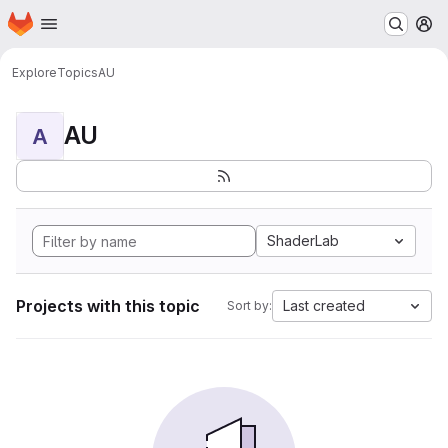
Homepage
Skip to main content
M
Explore
Topics
AU
AU
A
ShaderLab
Projects with this topic
Last created
Sort by: