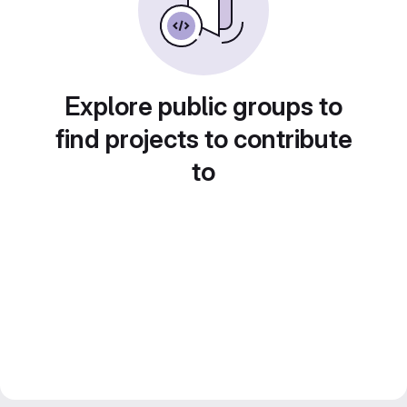
Explore public groups to
find projects to contribute
to