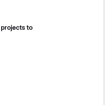
 projects to