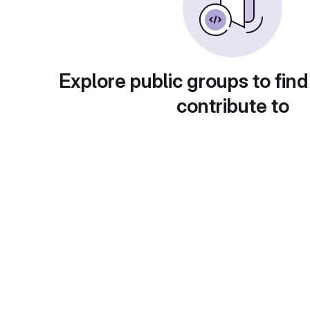
Explore public groups to find
contribute to