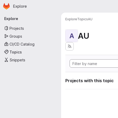
Homepage
Skip to main content
Explore
Primary navigation
Explore
Explore
Topics
AU
Projects
AU
A
Groups
CI/CD Catalog
Topics
Snippets
Projects with this topic