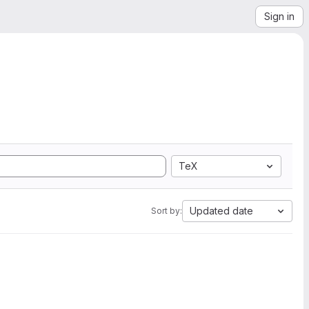
Sign in
TeX
Updated date
Sort by: