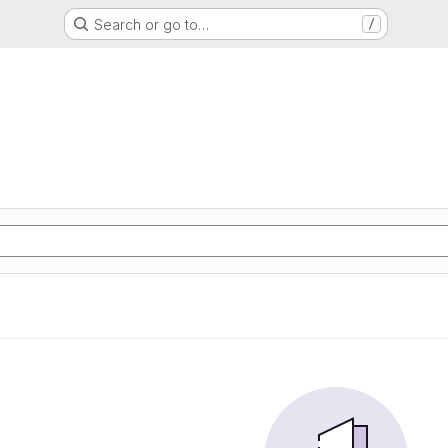
Search or go to…
/