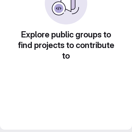
Explore public groups to
find projects to contribute
to