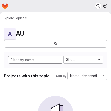
Homepage
Skip to main content
M
Explore
Topics
AU
AU
A
Shell
Projects with this topic
Name, descending
Sort by: